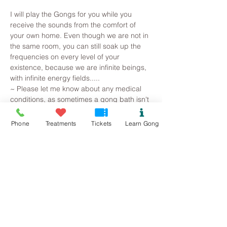
I will play the Gongs for you while you 
receive the sounds from the comfort of 
your own home. Even though we are not in 
the same room, you can still soak up the 
frequencies on every level of your 
existence, because we are infinite beings, 
with infinite energy fields.....
~ Please let me know about any medical 
conditions, as sometimes a gong bath isn't 
appropriate (1st trimester of pregnancy, if 
you suffer with epilepsy or straight after 
Phone
Treatments
Tickets
Learn Gong
surgery for eg.)
~ Please register to receive the Zoom 
details for joining the meeting
~ Please enter the Gong Space 10 mins 
before the start time, as I will be unable to 
accept your request after 9am we have 
begun. 
~ Always use headphones or an external 
speaker plugged into your device 