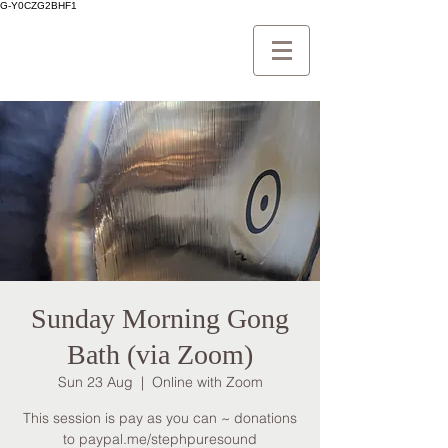
G-Y0CZG2BHF1
Sunday Morning Gong
Bath (via Zoom)
Sun 23 Aug
  |  
Online with Zoom
This session is pay as you can ~ donations
to paypal.me/stephpuresound