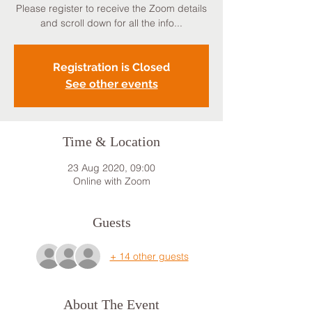
Please register to receive the Zoom details
and scroll down for all the info...
Registration is Closed
See other events
Time & Location
23 Aug 2020, 09:00
Online with Zoom
Guests
+ 14 other guests
About The Event