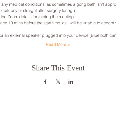
any medical conditions, as sometimes a gong bath isn't appropri
 epilepsy or straight after surgery for eg.)
 the Zoom details for joining the meeting
ce 10 mins before the start time, as I will be unable to accept
 an external speaker plugged into your device (Bluetooth can
Read More >
Share This Event