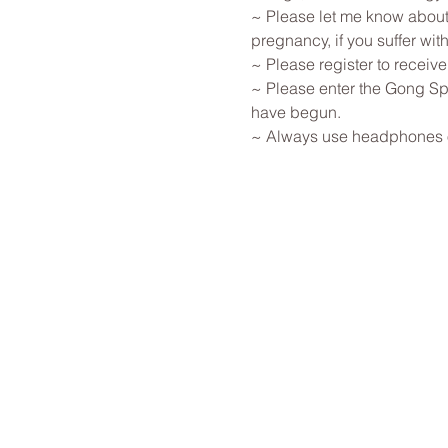
~ Please let me know about 
pregnancy, if you suffer with
~ Please register to receive
~ Please enter the Gong Spa
have begun. 
~ Always use headphones or