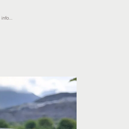
info...