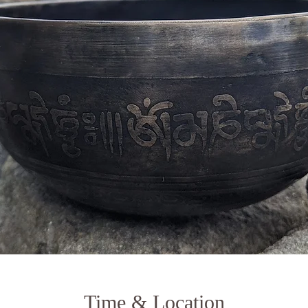
Time & Location