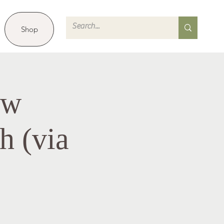
Shop
ew
h (via