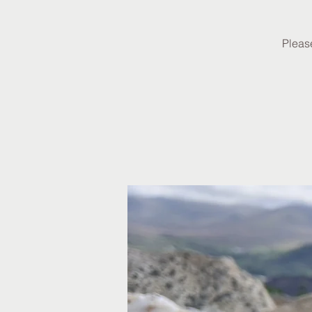
Please