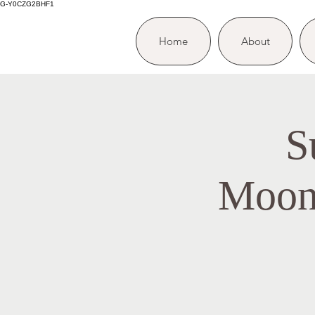
G-Y0CZG2BHF1
Home
About
S
Moon/