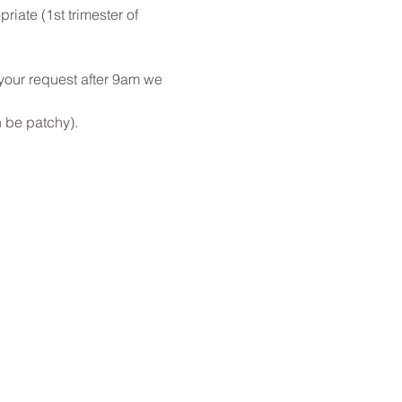
ate (1st trimester of 
 your request after 9am we 
 be patchy).