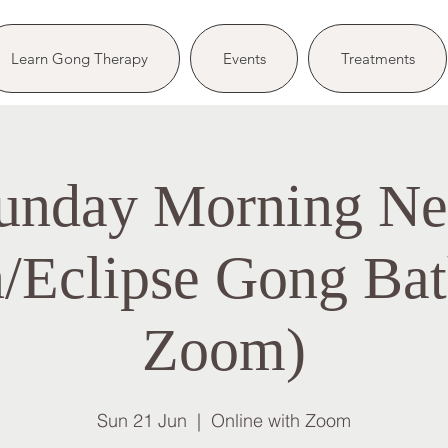
Learn Gong Therapy
Events
Treatments
unday Morning N
Eclipse Gong Bat
Zoom)
Sun 21 Jun
  |  
Online with Zoom