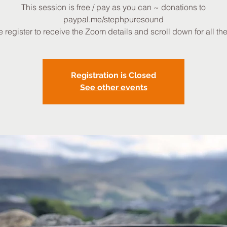
This session is free / pay as you can ~ donations to
paypal.me/stephpuresound
 register to receive the Zoom details and scroll down for all the 
Registration is Closed
See other events