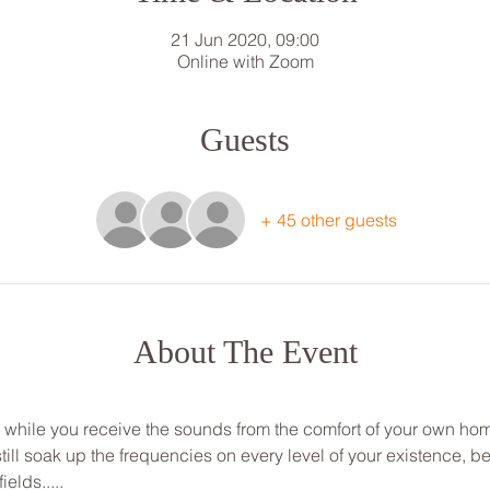
21 Jun 2020, 09:00
Online with Zoom
Guests
+ 45 other guests
About The Event
ou while you receive the sounds from the comfort of your own ho
ill soak up the frequencies on every level of your existence, be
ields.....