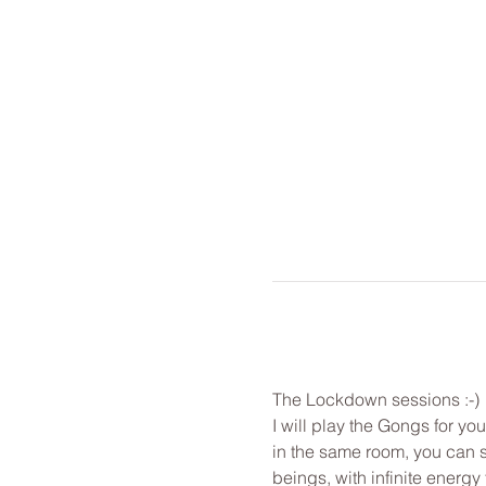
The Lockdown sessions :-) 
I will play the Gongs for y
in the same room, you can st
beings, with infinite energy f