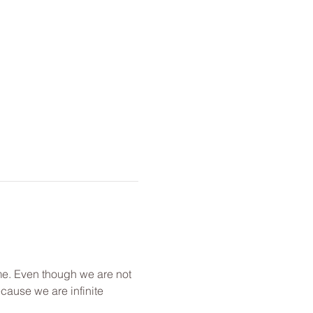
me. Even though we are not 
cause we are infinite 