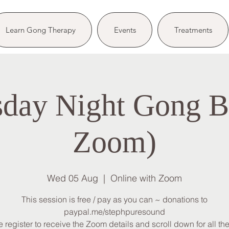
Learn Gong Therapy
Events
Treatments
day Night Gong Ba
Zoom)
Wed 05 Aug
  |  
Online with Zoom
This session is free / pay as you can ~ donations to
paypal.me/stephpuresound
 register to receive the Zoom details and scroll down for all the 