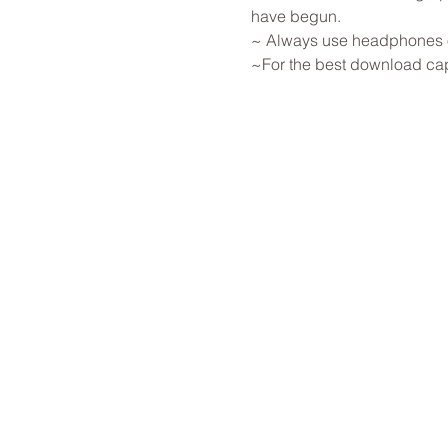
have begun. 
~ Always use headphones or
~For the best download capab