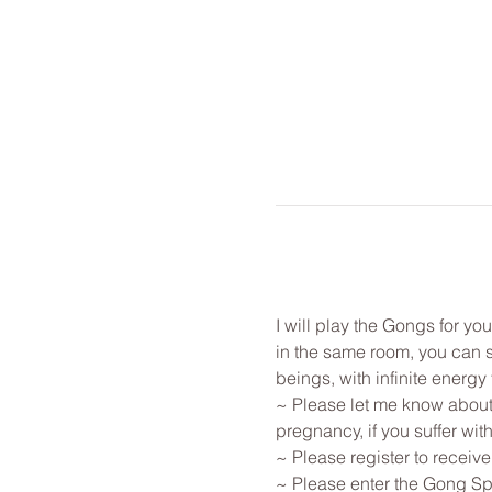
I will play the Gongs for y
in the same room, you can st
beings, with infinite energy f
~ Please let me know about 
pregnancy, if you suffer with
~ Please register to receive
~ Please enter the Gong Spa