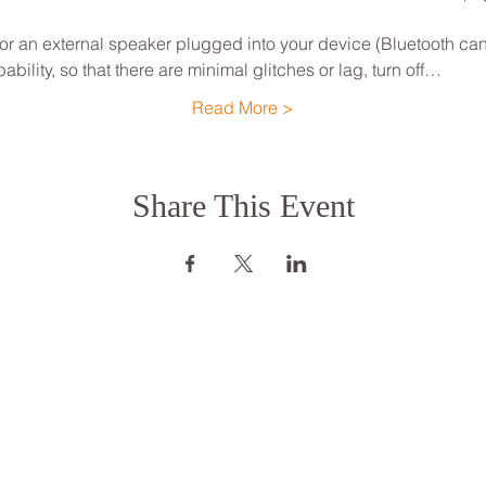
 an external speaker plugged into your device (Bluetooth can
ility, so that there are minimal glitches or lag, turn off…
Read More >
Share This Event