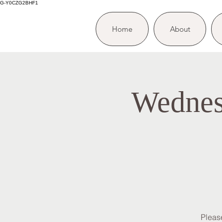
G-Y0CZG2BHF1
Home
About
Wednes
Please