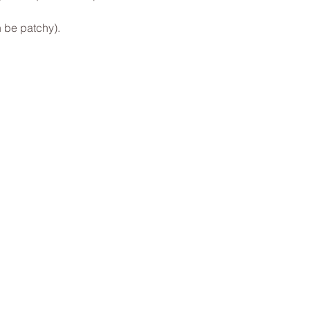
 be patchy).