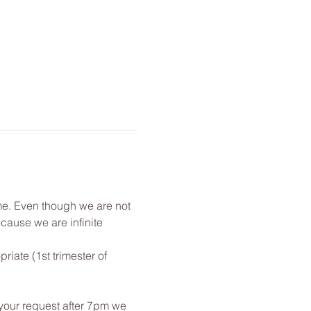
me. Even though we are not 
cause we are infinite 
ate (1st trimester of 
 your request after 7pm we 