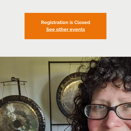
Registration is Closed
See other events