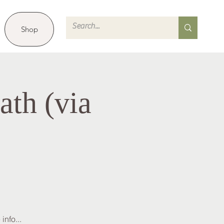
Shop
th (via
info...