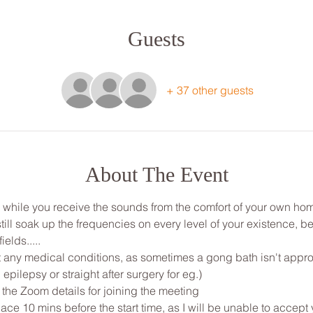
Guests
+ 37 other guests
About The Event
ou while you receive the sounds from the comfort of your own ho
ill soak up the frequencies on every level of your existence, be
ields.....
any medical conditions, as sometimes a gong bath isn't appropri
 epilepsy or straight after surgery for eg.)
 the Zoom details for joining the meeting
ce 10 mins before the start time, as I will be unable to accept