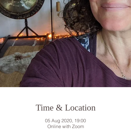
Time & Location
05 Aug 2020, 19:00
Online with Zoom