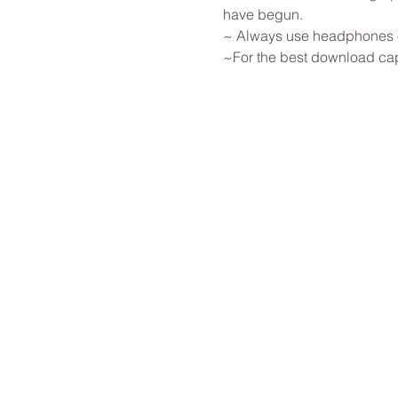
have begun. 
~ Always use headphones or
~For the best download capab