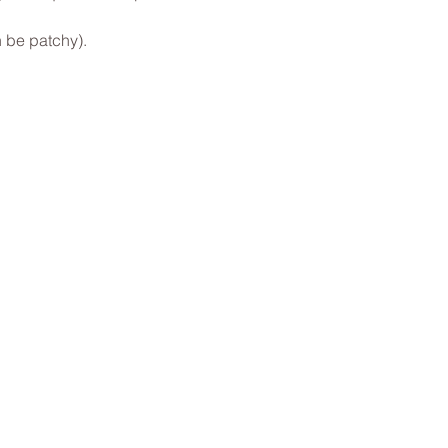
 be patchy).