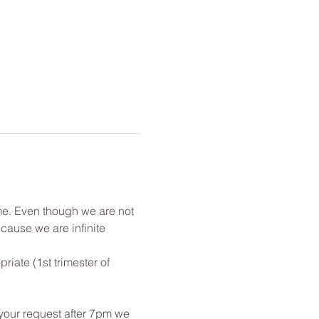
me. Even though we are not 
cause we are infinite 
ate (1st trimester of 
 your request after 7pm we 