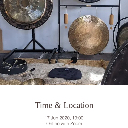
Time & Location
17 Jun 2020, 19:00
Online with Zoom