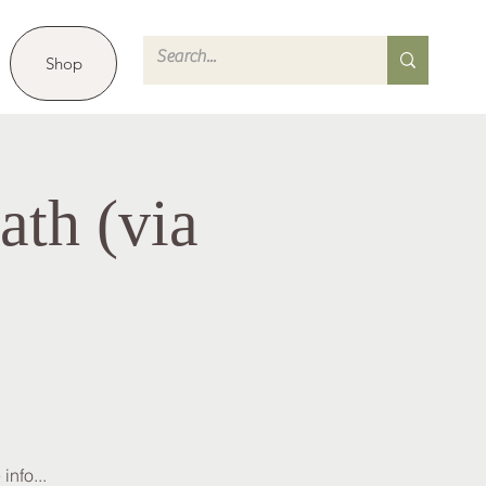
Shop
th (via
info...