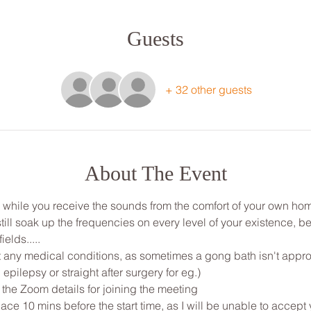
Guests
+ 32 other guests
About The Event
ou while you receive the sounds from the comfort of your own ho
ill soak up the frequencies on every level of your existence, be
ields.....
any medical conditions, as sometimes a gong bath isn't appropri
 epilepsy or straight after surgery for eg.)
 the Zoom details for joining the meeting
ce 10 mins before the start time, as I will be unable to accept