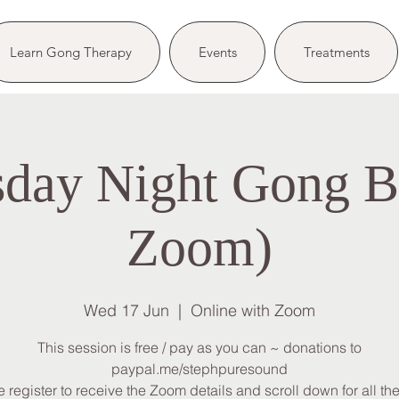
Learn Gong Therapy
Events
Treatments
day Night Gong Ba
Zoom)
Wed 17 Jun
  |  
Online with Zoom
This session is free / pay as you can ~ donations to
paypal.me/stephpuresound
 register to receive the Zoom details and scroll down for all the 