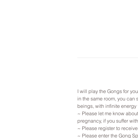
I will play the Gongs for y
in the same room, you can st
beings, with infinite energy f
~ Please let me know about 
pregnancy, if you suffer with
~ Please register to receive
~ Please enter the Gong Spa