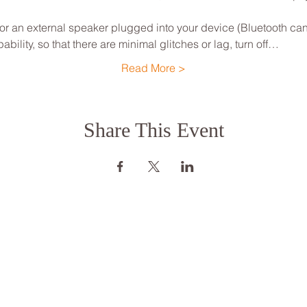
 an external speaker plugged into your device (Bluetooth can
ility, so that there are minimal glitches or lag, turn off…
Read More >
Share This Event