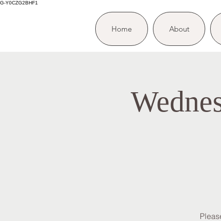
G-Y0CZG2BHF1
Home
About
Wednes
Please