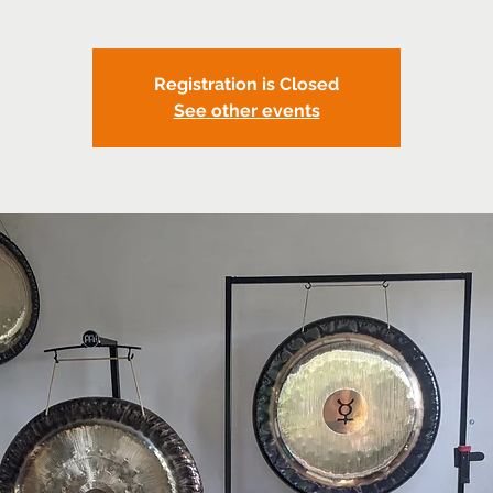
Registration is Closed
See other events