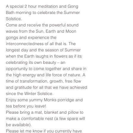
A special 2 hour meditation and Gong 
Bath morning to celebrate the Summer 
Solstice. 
Come and receive the powerful sound 
waves from the Sun, Earth and Moon 
gongs and experience the 
interconnectedness of all that is. The 
longest day and the season of Summer 
when the Earth laughs in flowers as if its 
celebrating its own beauty – an 
opportunity to come together and share in 
the high energy and life force of nature. A 
time of transformation, growth, free flow 
and gratitude for all that we have achieved 
since the Winter Solstice.
Enjoy some yummy Monks porridge and 
tea before you leave!
Please bring a mat, blanket and pillow to 
make a comfortable nest (a few spare will 
be available).
Please let me know if you currently have 