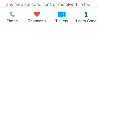
any medical conditions or metalwork in the 
body, this will just inform me of how much 
volume I can work with. 
Phone
Treatments
Tickets
Learn Gong
Read More >
Tickets
Sold Out
Ticket type
Winter Solstice Gong Bath
Price
£20.00
This event is sold out