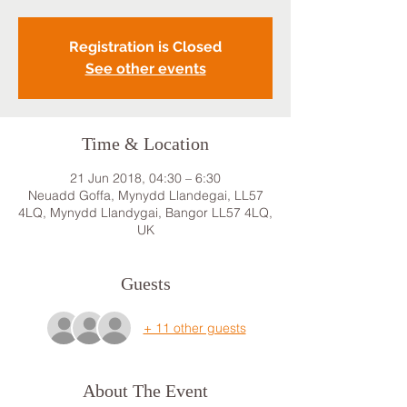
Registration is Closed
See other events
Time & Location
21 Jun 2018, 04:30 – 6:30
Neuadd Goffa, Mynydd Llandegai, LL57
4LQ, Mynydd Llandygai, Bangor LL57 4LQ,
UK
Guests
+ 11 other guests
About The Event