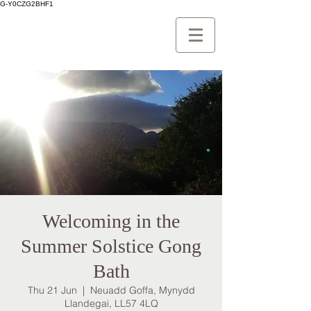
G-Y0CZG2BHF1
Welcoming in the
Summer Solstice Gong
Bath
Thu 21 Jun
  |  
Neuadd Goffa, Mynydd
Llandegai, LL57 4LQ