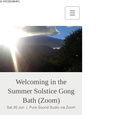
G-Y0CZG2BHF1
Welcoming in the
Summer Solstice Gong
Bath (Zoom)
Sat 20 Jun
  |  
Pure Sound Sudio via Zoom