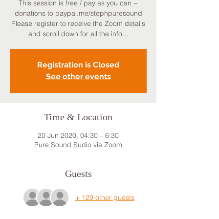
This session is free / pay as you can ~
donations to paypal.me/stephpuresound
Please register to receive the Zoom details
and scroll down for all the info...
Registration is Closed
See other events
Time & Location
20 Jun 2020, 04:30 – 6:30
Pure Sound Sudio via Zoom
Guests
+ 129 other guests