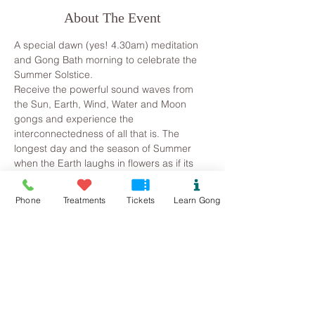
About The Event
A special dawn (yes! 4.30am) meditation 
and Gong Bath morning to celebrate the 
Summer Solstice. 
Receive the powerful sound waves from 
the Sun, Earth, Wind, Water and Moon 
gongs and experience the 
interconnectedness of all that is. The 
longest day and the season of Summer 
when the Earth laughs in flowers as if its 
celebrating its own beauty – an 
opportunity to come together and share in 
Phone
Treatments
Tickets
Learn Gong
the high energy and life force of nature. A 
time of transformation, growth, free flow 
and gratitude for all that we have achieved 
since the Winter Solstice.
~ Please let me know about any medical 
conditions, as sometimes a gong bath isn't 
appropriate (1st trimester of pregnancy, if 
you suffer with epilepsy or straight after 