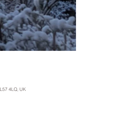
LL57 4LQ, UK