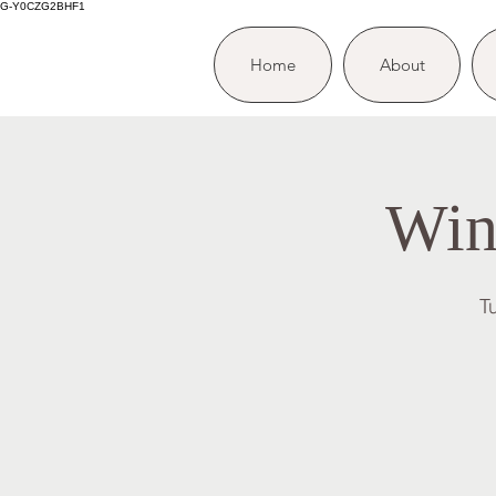
G-Y0CZG2BHF1
Home
About
Win
T