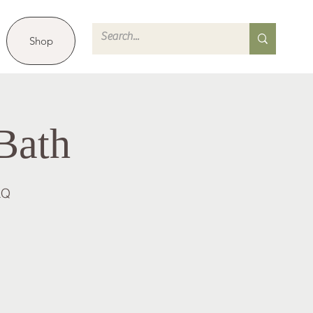
Shop
Bath
LQ