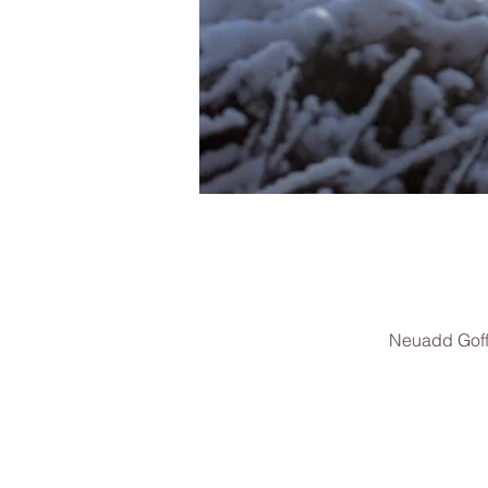
Neuadd Goff