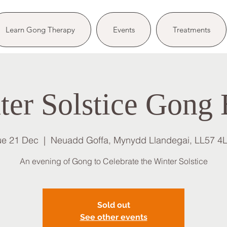
Learn Gong Therapy
Events
Treatments
ter Solstice Gong 
ue 21 Dec
  |  
Neuadd Goffa, Mynydd Llandegai, LL57 4
An evening of Gong to Celebrate the Winter Solstice
Sold out
See other events