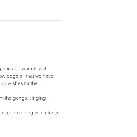
gthen and warmth will 
nowledge all that we have 
and wishes for the 
om the gongs, singing 
le space) along with plenty 