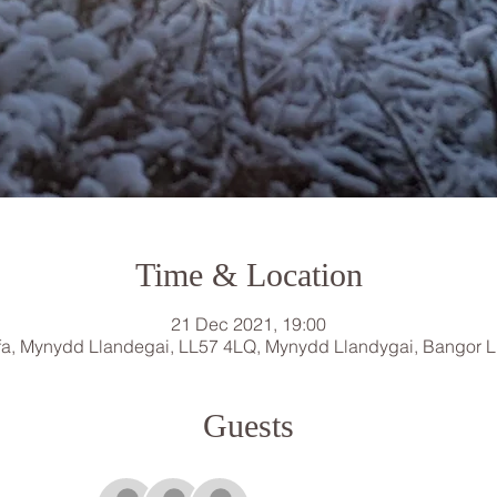
Time & Location
21 Dec 2021, 19:00
a, Mynydd Llandegai, LL57 4LQ, Mynydd Llandygai, Bangor 
Guests