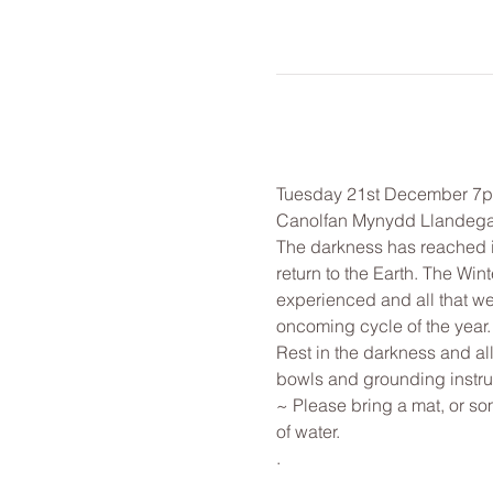
Tuesday 21st December 7
Canolfan Mynydd Llandega
The darkness has reached it
return to the Earth. The Win
experienced and all that we 
oncoming cycle of the year.
Rest in the darkness and al
bowls and grounding instr
~ Please bring a mat, or som
of water.
.