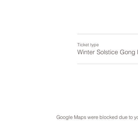
Ticket type
Winter Solstice Gong 
Google Maps were blocked due to your