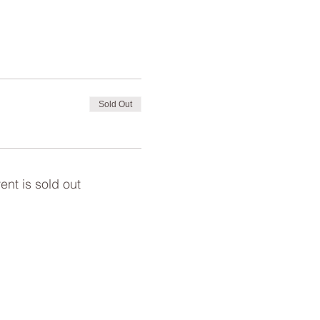
Sold Out
ent is sold out