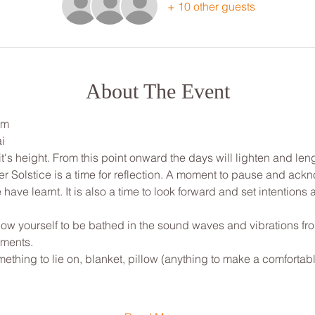
+ 10 other guests
About The Event
pm
i
's height. From this point onward the days will lighten and len
ter Solstice is a time for reflection. A moment to pause and ack
have learnt. It is also a time to look forward and set intentions 
low yourself to be bathed in the sound waves and vibrations fr
uments.
ething to lie on, blanket, pillow (anything to make a comfortab