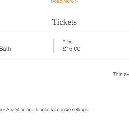
Read More >
Tickets
Price
Bath
£15.00
This ev
 Analytics and functional cookie settings.