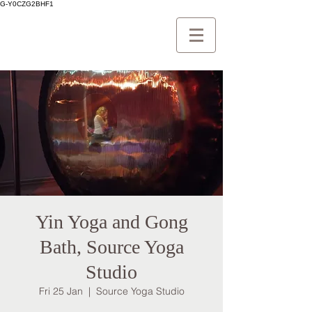
G-Y0CZG2BHF1
Yin Yoga and Gong
Bath, Source Yoga
Studio
Fri 25 Jan
  |  
Source Yoga Studio