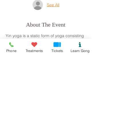
See All
About The Event
Yin yoga is a static form of yoga consisting 
of seated postures which are held for a 
period of time (usually 3 minutes 
Phone
Treatments
Tickets
Learn Gong
upwards). Yin aids flexibility but also gives 
us time to move deeply inside ourselves 
connecting to our inner core and creating 
space and time for deep relaxation.
Please let me know if you have any 
medical conditions or metal work in the 
body, such as pins or screws (this just 
informs me of how much volume I can 
work with.)
Thank you, Steph