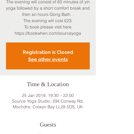
The evening will consist of 65 minutes of yin
yoga followed by a short comfort break and
then an hours Gong Bath. .
The evening will cost £23.
To book please visit here
https://bookwhen.com/sourceyoga
Registration is Closed
See other events
Time & Location
25 Jan 2019, 19:30 – 22:00
Source Yoga Studio, 294 Conway Rd,
Mochdre, Colwyn Bay LL28 5DS, UK
Guests