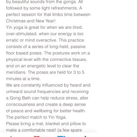
by beautiful sounds from the gongs. All 
followed by some light refreshments. A 
perfect session for that limbo time between 
Christmas and New Year!
Yin yoga is great for when we are tired, 
over-stimulated, when our energy is too 
erratic or mind overactive. This practice 
consists of a series of long-held, passive 
floor based poses. The postures work on a 
physical level with the connective tissues, 
and on an energetic level to clear the 
meridians. The poses are held for 3 to 5 
minutes at a time.
We are constantly influenced by heard and 
unheard sound frequencies and receiving 
a Gong Bath can help reduce stress, alter 
consciousness and create a deep sense 
of peace and wellbeing for better health. 
The perfect match to Yin Yoga.
Please bring a mat, blanket and pillow to 
make a comfortable nest! (a few spare 
ones are…