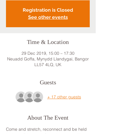
Registration is Closed
See other events
Time & Location
29 Dec 2019, 15:00 – 17:30
Neuadd Goffa, Mynydd Llandygai, Bangor
LL57 4LQ, UK
Guests
+ 17 other guests
About The Event
Come and stretch, reconnect and be held 