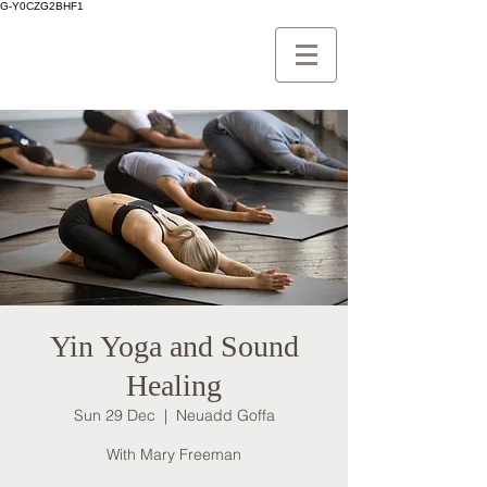
G-Y0CZG2BHF1
Yin Yoga and Sound
Healing
Sun 29 Dec
  |  
Neuadd Goffa
With Mary Freeman