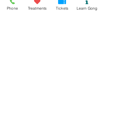
Phone
Treatments
Tickets
Learn Gong
Read More >
Tickets
Sold Out
Ticket type
Yin with Mary and Gong Bath
Price
£25.00
This event is sold out