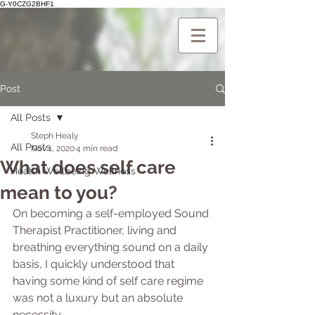
G-Y0CZG2BHF1
Post
All Posts
Steph Healy
All Posts
Nov 1, 2020
4 min read
What does self care
Health Wellbeing Wellness
mean to you?
On becoming a self-employed Sound 
Therapist Practitioner, living and 
breathing everything sound on a daily 
basis, I quickly understood that 
having some kind of self care regime 
was not a luxury but an absolute 
necessity. 