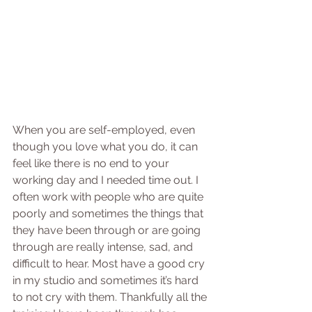
When you are self-employed, even 
though you love what you do, it can 
feel like there is no end to your 
working day and I needed time out. I 
often work with people who are quite 
poorly and sometimes the things that 
they have been through or are going 
through are really intense, sad, and 
difficult to hear. Most have a good cry 
in my studio and sometimes it’s hard 
to not cry with them. Thankfully all the 