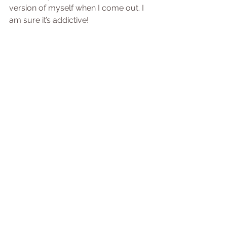
version of myself when I come out. I 
am sure it’s addictive!