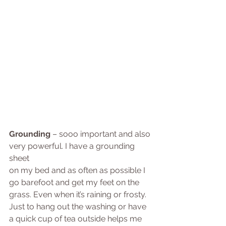
Grounding
 – sooo important and also 
very powerful. I have a grounding 
sheet 
on my bed and as often as possible I 
go barefoot and get my feet on the 
grass. Even when it’s raining or frosty. 
Just to hang out the washing or have 
a quick cup of tea outside helps me 