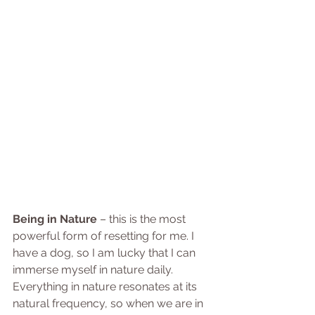
Being in Nature
 – this is the most 
powerful form of resetting for me. I 
have a dog, so I am lucky that I can 
immerse myself in nature daily. 
Everything in nature resonates at its 
natural frequency, so when we are in 