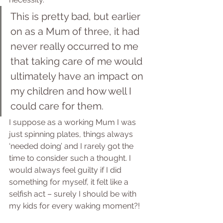
This is pretty bad, but earlier 
on as a Mum of three, it had 
never really occurred to me 
that taking care of me would 
ultimately have an impact on 
my children and how well I 
could care for them.
I suppose as a working Mum I was 
just spinning plates, things always 
‘needed doing’ and I rarely got the 
time to consider such a thought. I 
would always feel guilty if I did 
something for myself, it felt like a 
selfish act – surely I should be with 
my kids for every waking moment?! 