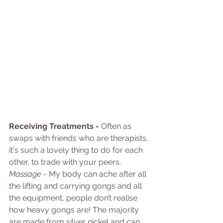
Receiving Treatments - 
Often as 
swaps with friends who are therapists, 
it's such a lovely thing to do for each 
other, to trade with your peers.
Massage
 - My body can ache after all 
the lifting and carrying gongs and all 
the equipment, people don’t realise 
how heavy gongs are! The majority 
are made from silver nickel and can 