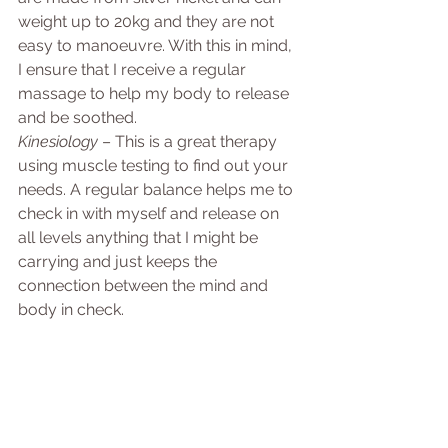
weight up to 20kg and they are not 
easy to manoeuvre. With this in mind, 
I ensure that I receive a regular 
massage to help my body to release 
and be soothed. 
Kinesiology
 – This is a great therapy 
using muscle testing to find out your 
needs. A regular balance helps me to 
check in with myself and release on 
all levels anything that I might be 
carrying and just keeps the 
connection between the mind and 
body in check.