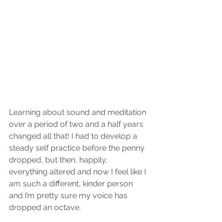
Learning about sound and meditation 
over a period of two and a half years 
changed all that! I had to develop a 
steady self practice before the penny 
dropped, but then, happily, 
everything altered and now I feel like I 
am such a different, kinder person 
and I’m pretty sure my voice has 
dropped an octave.