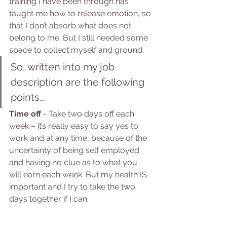
training I have been through has 
taught me how to release emotion, so 
that I don’t absorb what does not 
belong to me. But I still needed some 
space to collect myself and ground.
So, written into my job 
description are the following 
points….
Time off
 - Take two days off each 
week – it’s really easy to say yes to 
work and at any time, because of the 
uncertainty of being self employed 
and having no clue as to what you 
will earn each week. But my health IS 
important and I try to take the two 
days together if I can.