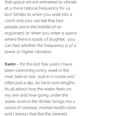
that space we are entrained to vibrate 
at a more natural frequency for us 
too! Similar to when you walk into a 
room and you can tell that two 
people are in the middle of an 
argument, or when you enter a space 
where there is loads of laughter,  you 
can feel whether the frequency is of a 
lower or higher vibration. 
Swim
 – for the last few years I have 
been swimming every week in the 
river, lake or sea. Just in a cossie and 
often just a dip, no hard core lengths. 
Its all about how the water feels on 
my skin and how going under the 
water, even in the Winter, brings me a 
sense of renewal, mental health reset 
and I always feel like the clearest 