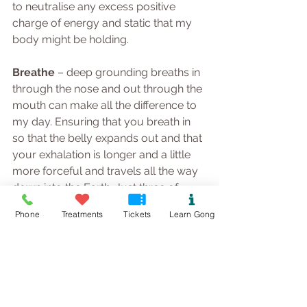
to neutralise any excess positive 
charge of energy and static that my 
body might be holding.
Breathe 
– deep grounding breaths in 
through the nose and out through the 
mouth can make all the difference to 
my day. Ensuring that you breath in 
so that the belly expands out and that 
your exhalation is longer and a little 
more forceful and travels all the way 
down into the Earth. Just three of 
these allows your nervous system to 
Phone
Treatments
Tickets
Learn Gong
release its grip and the body mind 
and emotions can soften a little and 
relax.